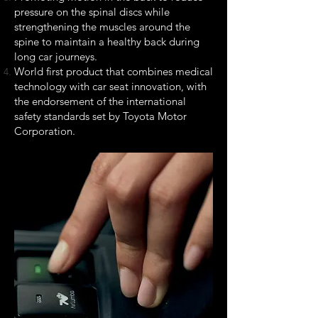
pressure on the spinal discs while
strengthening the muscles around the
spine to maintain a healthy back during
long car journeys.
World first product that combines medical
technology with car seat innovation, with
the endorsement of the international
safety standards set by Toyota Motor
Corporation.