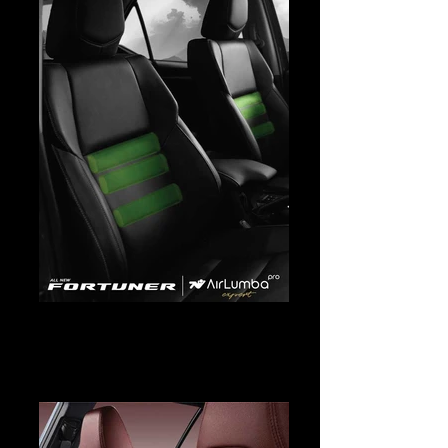
Fortuner