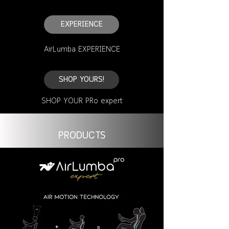
EXPERIENCE
AirLumba EXPERIENCE
SHOP YOURS!
SHOP YOUR PRo expert
PRODUCTS