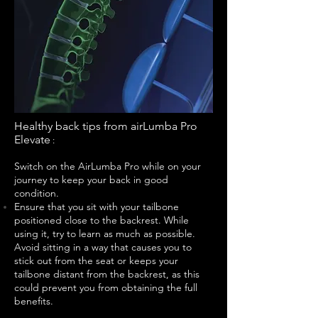
Healthy back tips from airLumba Pro
Elevate
:
Switch on the AirLumba Pro while on your
journey to keep your back in good
condition.
Ensure that you sit with your tailbone
positioned close to the backrest. While
using it, try to learn as much as possible.
Avoid sitting in a way that causes you to
stick out from the seat or keeps your
tailbone distant from the backrest, as this
could prevent you from obtaining the full
benefits.