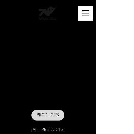
PRODUCTS
ALL PRODUCTS