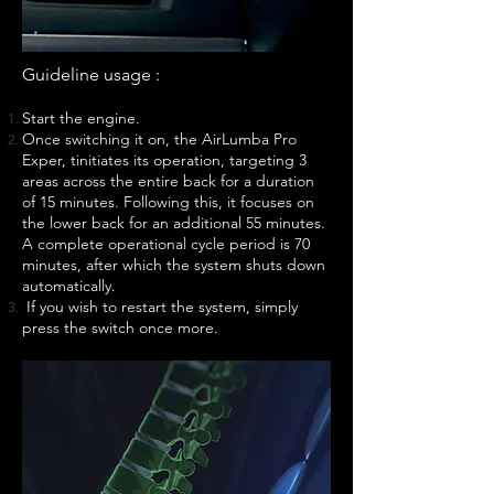
Guideline usage :
Start the engine.
Once switching it on, the AirLumba Pro
Exper, tinitiates its operation, targeting 3
areas across the entire back for a duration
of 15 minutes. Following this, it focuses on
the lower back for an additional 55 minutes.
A complete operational cycle period is 70
minutes, after which the system shuts down
automatically.
If you wish to restart the system, simply
press the switch once more.