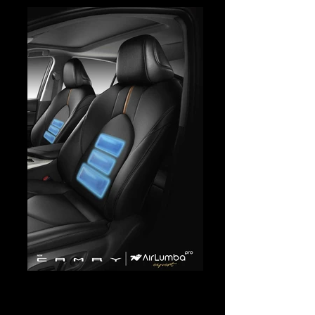
Camry