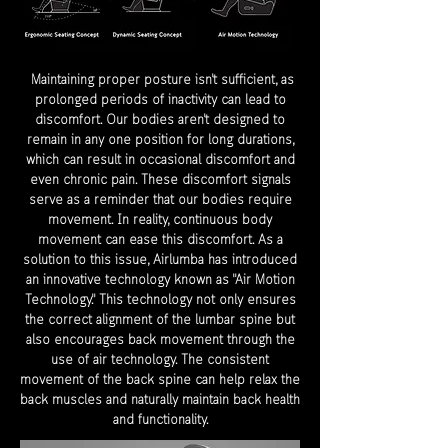
Maintaining proper posture isn't sufficient, as
prolonged periods of inactivity can lead to
discomfort. Our bodies aren't designed to
remain in any one position for long durations,
which can result in occasional discomfort and
even chronic pain. These discomfort signals
serve as a reminder that our bodies require
movement. In reality, continuous body
movement can ease this discomfort. As a
solution to this issue, Airlumba has introduced
an innovative technology known as "Air Motion
Technology." This technology not only ensures
the correct alignment of the lumbar spine but
also encourages back movement through the
use of air technology. The consistent
movement of the back spine can help relax the
back muscles and naturally maintain back health
and functionality.