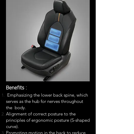
Benefits :
Emphasizing the lower back spine, which
serves as the hub for nerves throughout
the
body.
Alignment of correct posture to the
principles of ergonomic posture (S-shaped
curve).
Promoting motion in the back to reduce