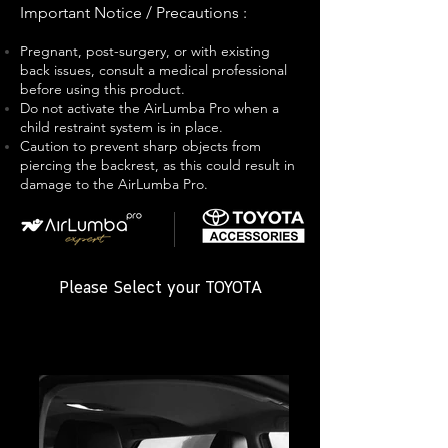
Important Notice / Precautions
:
P
regnant, post-surgery, or with existing
back issues, consult a medical professional
before using this product.
Do not activate the AirLumba Pro when a
child restraint system is in place.
Caution to prevent sharp objects from
piercing the backrest, as this could result in
damage to the AirLumba Pro.
Please Select your TOYOTA