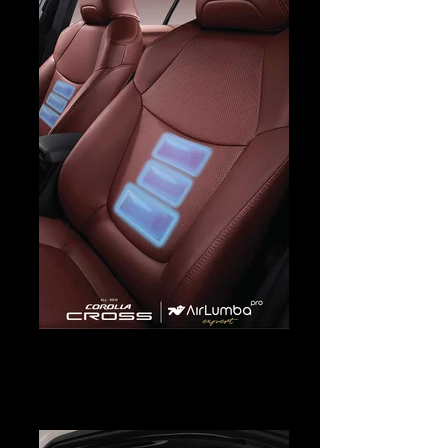
Corolla Cross