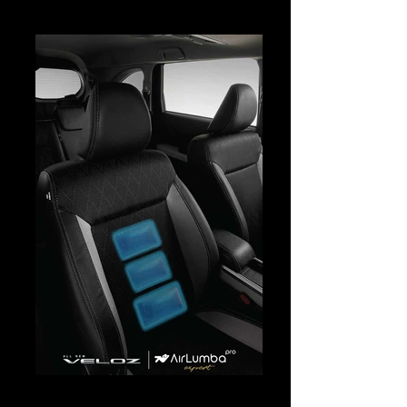
Veloz