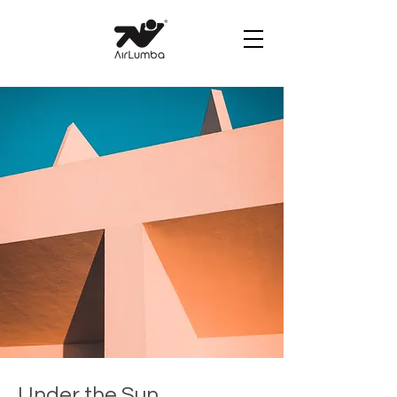
Under the Sun