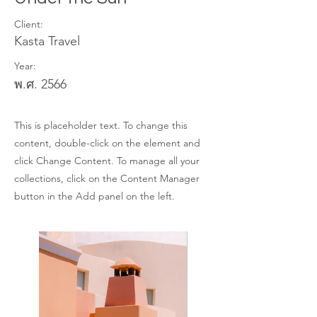
Client:
Kasta Travel
Year:
พ.ศ. 2566
This is placeholder text. To change this
content, double-click on the element and
click Change Content. To manage all your
collections, click on the Content Manager
button in the Add panel on the left.