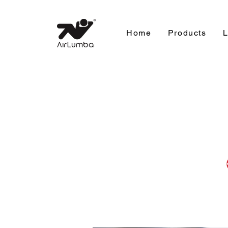
Home
Products
L