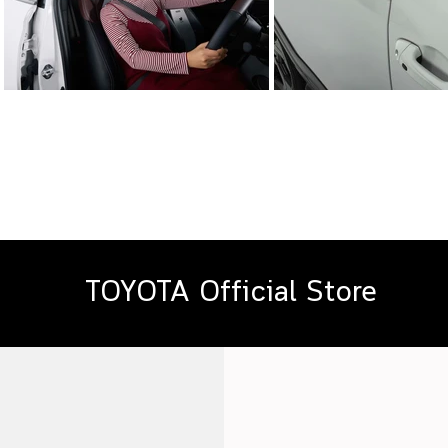
TOYOTA Official Store