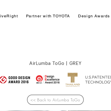
iveRight
Partner with TOYOTA
Design Awards
AirLumba ToGo | GREY
<< Back to AirLumba ToGo