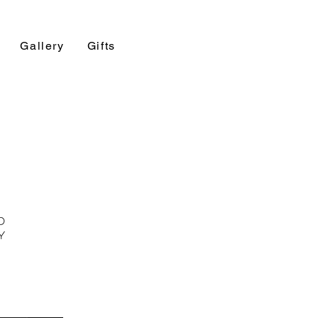
Gallery
Gifts