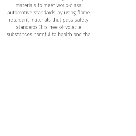
materials to meet world-class
automotive standards. by using flame
retardant materials that pass safety
standards It is free of volatile
substances harmful to health and the
environment (S0C 11 items) and is
resistant to temperatures from -20 to
80 degrees