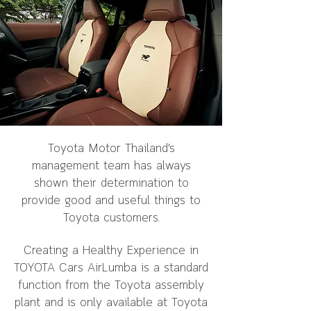
Toyota Motor Thailand's
management team has always
shown their determination to
provide good and useful things to
Toyota customers.
Creating a Healthy Experience in
TOYOTA Cars AirLumba is a standard
function from the Toyota assembly
plant and is only available at Toyota