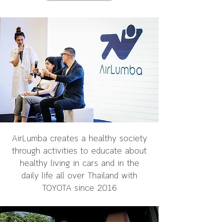
AirLumba creates a healthy society
through activities to educate about
healthy living in cars and in the
daily life all over Thailand with
TOYOTA since 2016