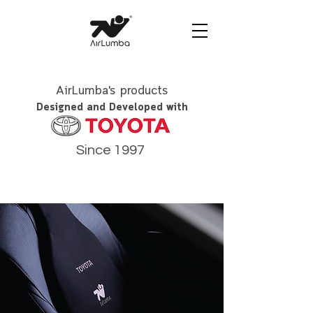
AirLumba's products
Designed and Developed with
Since 1997