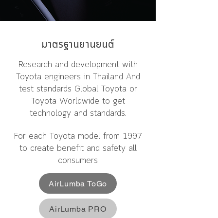
มาตรฐานยานยนต์
Research and development with
Toyota engineers in Thailand And
test standards Global Toyota or
Toyota Worldwide to get
technology and standards.
For each Toyota model from 1997
to create benefit and safety all
consumers
AirLumba ToGo
AirLumba PRO