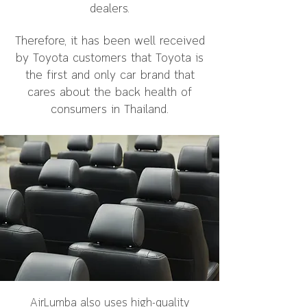
dealers.
Therefore, it has been well received
by Toyota customers that Toyota is
the first and only car brand that
cares about the back health of
consumers in Thailand.
AirLumba also uses high-quality