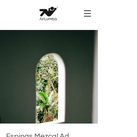
Espinas Mezcal Ad