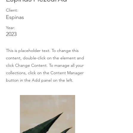
Client:
Espinas
Year:
2023
This is placeholder text. To change this
content, double-click on the element and
click Change Content. To manage all your
collections, click on the Content Manager
button in the Add panel on the left.