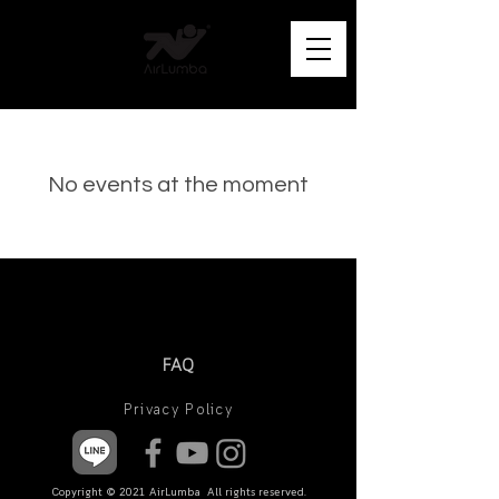
No events at the moment
FAQ
Privacy Policy
Copyright © 2021 AirLumba All rights reserved.