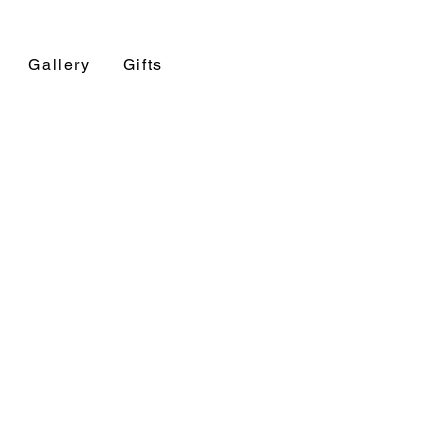
Gallery
Gifts