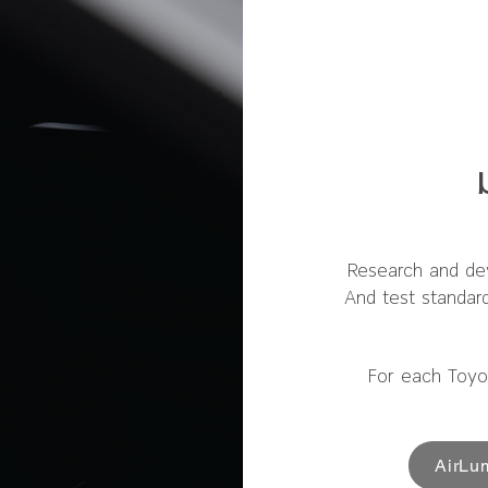
Research and de
And test standar
For each Toyo
AirLu