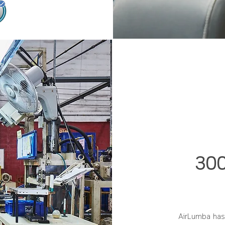
300
AirLumba has