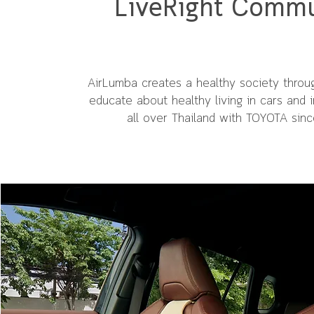
LiveRight Commu
AirLumba creates a healthy society throug
educate about healthy living in cars and in
all over Thailand with TOYOTA sin