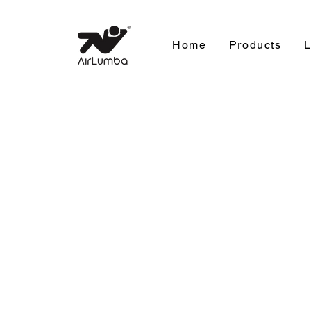
Home
Products
L