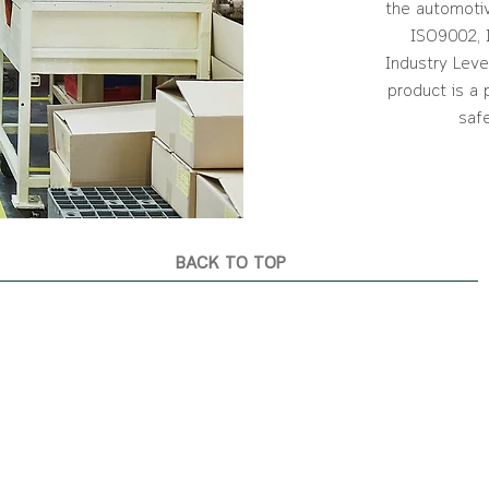
the automotiv
ISO9002, 
Industry Leve
product is a
saf
BACK TO TOP