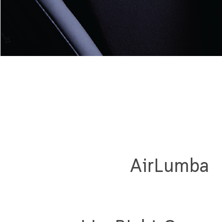
AirLumba