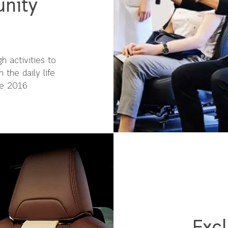
nity
h activities to
 the daily life
ce 2016