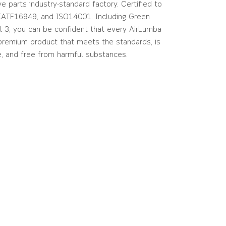
e parts industry-standard factory. Certified to
IATF16949, and ISO14001. Including Green
l 3, you can be confident that every AirLumba
 premium product that meets the standards, is
e, and free from harmful substances.