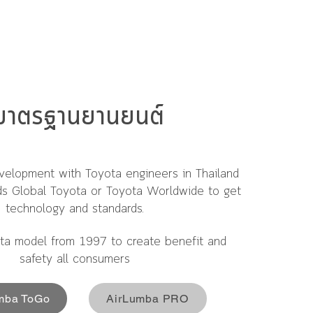
มาตรฐานยานยนต์
velopment with Toyota engineers in Thailand
ds Global Toyota or Toyota Worldwide to get
technology and standards.
ta model from 1997 to create benefit and
safety all consumers
mba ToGo
AirLumba PRO