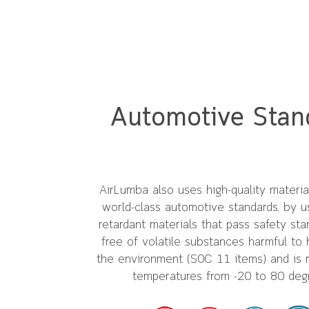
Automotive Stan
AirLumba also uses high-quality materi
world-class automotive standards. by u
retardant materials that pass safety stan
free of volatile substances harmful to 
the environment (S0C 11 items) and is r
temperatures from -20 to 80 deg