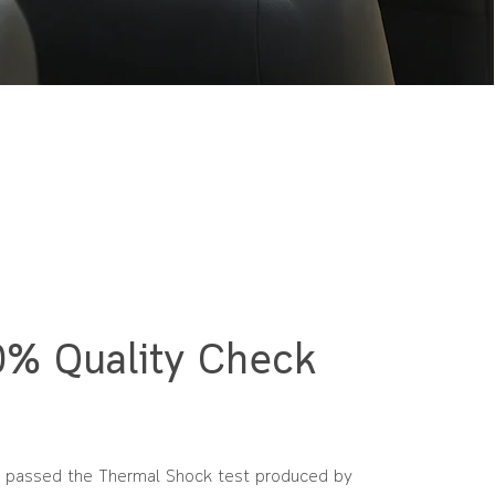
% Quality Check
 passed the Thermal Shock test produced by