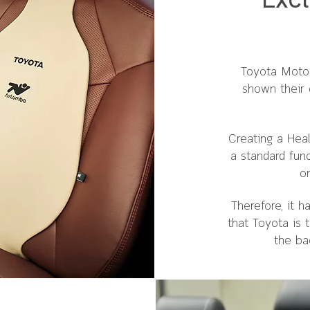
Excl
Toyota Motor
shown their 
Creating a Hea
a standard fun
on
Therefore, it 
that Toyota is 
the ba