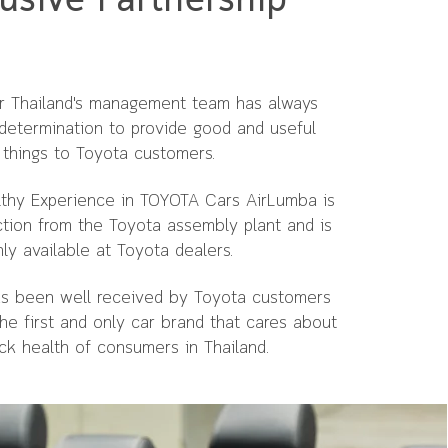
usive Partnership
 Thailand's management team has always
determination to provide good and useful
things to Toyota customers.
lthy Experience in TOYOTA Cars AirLumba is
ction from the Toyota assembly plant and is
ly available at Toyota dealers.
has been well received by Toyota customers
the first and only car brand that cares about
ck health of consumers in Thailand.