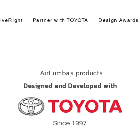
iveRight
Partner with TOYOTA
Design Awards
AirLumba's products
Designed and Developed with
Since 1997