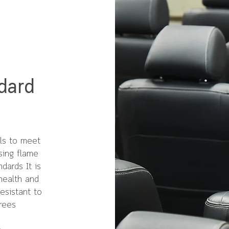
dard
als to meet
sing flame
dards It is
health and
esistant to
rees