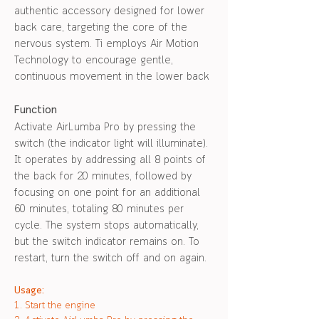
authentic accessory designed for lower
back care, targeting the core of the
nervous system. Ti employs Air Motion
Technology to encourage gentle,
continuous movement in the lower back
Function
Activate AirLumba Pro by pressing the
switch (the indicator light will illuminate).
It operates by addressing all 8 points of
the back for 20 minutes, followed by
focusing on one point for an additional
60 minutes, totaling 80 minutes per
cycle. The system stops automatically,
but the switch indicator remains on. To
restart, turn the switch off and on again.
Usage:
1. Start the engine