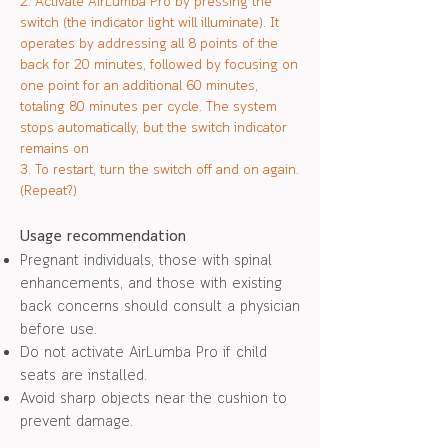
2. Activate AirLumba Pro by pressing the
switch (the indicator light will illuminate). It
operates by addressing all 8 points of the
back for 20 minutes, followed by focusing on
one point for an additional 60 minutes,
totaling 80 minutes per cycle. The system
stops automatically, but the switch indicator
remains on
3. To restart, turn the switch off and on again.
(Repeat?)
Usage recommendatio
n
Pregnant individuals, those with spinal
enhancements, and those with existing
back concerns should consult a physician
before use.
Do not activate AirLu
mba Pro if child
seats are installed.
Avoid sharp objects n
ear the cushion to
prevent damage.