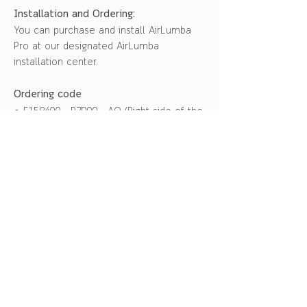
Installation and Ordering:
You can purchase and install AirLumba
Pro at our designated AirLumba
installation center.
Ordering code
● F158400 - P7000 - AO (Right side of the
front passenger seat)
● F158500 - P7000 - AO (Left side of the
front passenger seat)
Please note :
● can be installed on the front
passenger seat
● 1 set per seat
● Installation fee is not included
สอบถามข้อมูลเพิ่มเติม