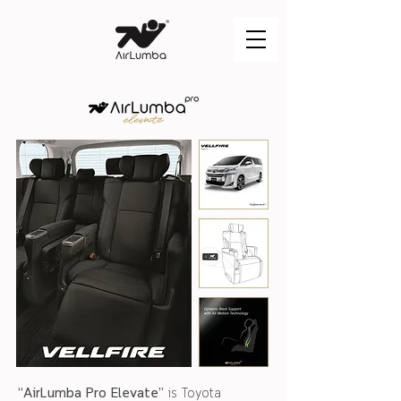
“AirLumba Pro Elevate”
is Toyota